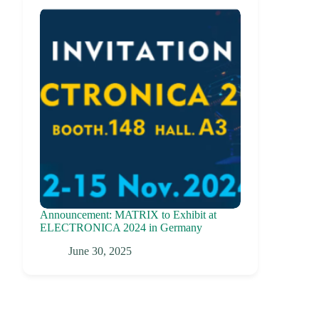
Announcement: MATRIX to Exhibit at
ELECTRONICA 2024 in Germany
June 30, 2025