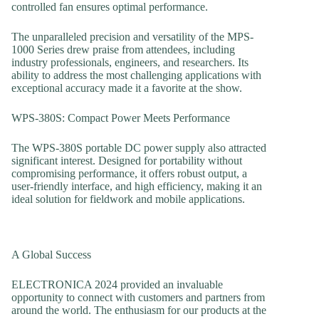
controlled fan ensures optimal performance.
The unparalleled precision and versatility of the MPS-
1000 Series drew praise from attendees, including
industry professionals, engineers, and researchers. Its
ability to address the most challenging applications with
exceptional accuracy made it a favorite at the show.
WPS-380S: Compact Power Meets Performance
The WPS-380S portable DC power supply also attracted
significant interest. Designed for portability without
compromising performance, it offers robust output, a
user-friendly interface, and high efficiency, making it an
ideal solution for fieldwork and mobile applications.
A Global Success
ELECTRONICA 2024 provided an invaluable
opportunity to connect with customers and partners from
around the world. The enthusiasm for our products at the