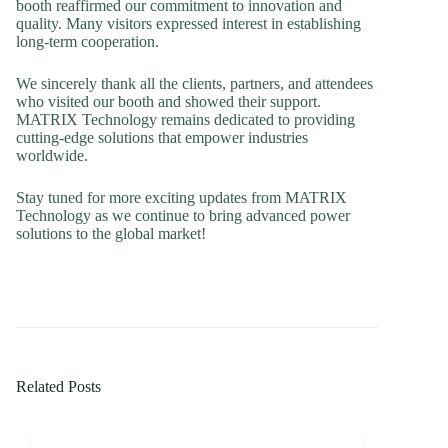
booth reaffirmed our commitment to innovation and
quality. Many visitors expressed interest in establishing
long-term cooperation.
We sincerely thank all the clients, partners, and attendees
who visited our booth and showed their support.
MATRIX Technology remains dedicated to providing
cutting-edge solutions that empower industries
worldwide.
Stay tuned for more exciting updates from MATRIX
Technology as we continue to bring advanced power
solutions to the global market!
Related Posts