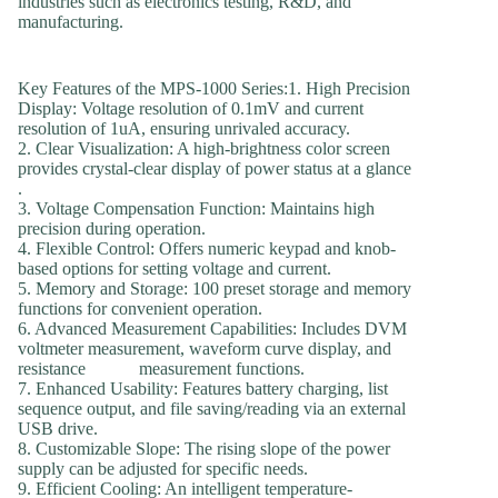
industries such as electronics testing, R&D, and
manufacturing.
Key Features of the MPS-1000 Series:1. High Precision
Display: Voltage resolution of 0.1mV and current
resolution of 1uA, ensuring unrivaled accuracy.
2. Clear Visualization: A high-brightness color screen
provides crystal-clear display of power status at a glance
.
3. Voltage Compensation Function: Maintains high
precision during operation.
4. Flexible Control: Offers numeric keypad and knob-
based options for setting voltage and current.
5. Memory and Storage: 100 preset storage and memory
functions for convenient operation.
6. Advanced Measurement Capabilities: Includes DVM
voltmeter measurement, waveform curve display, and
resistance measurement functions.
7. Enhanced Usability: Features battery charging, list
sequence output, and file saving/reading via an external
USB drive.
8. Customizable Slope: The rising slope of the power
supply can be adjusted for specific needs.
9. Efficient Cooling: An intelligent temperature-