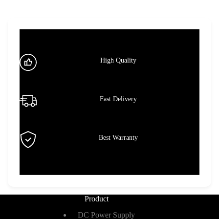
High Quality
Fast Delivery
Best Warranty
Product
DC Power Supply