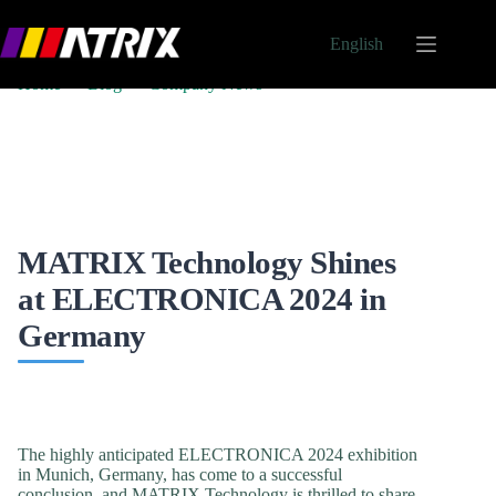
English
Home
Blog
Company News
MATRIX Technology Shines at ELECTRONICA 2024
in Germany
MATRIX Technology Shines
at ELECTRONICA 2024 in
Germany
On
June 30, 2025
In
Company News
The highly anticipated ELECTRONICA 2024 exhibition
in Munich, Germany, has come to a successful
conclusion, and MATRIX Technology is thrilled to share