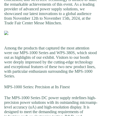
the remarkable achievements of this event. As a leading
provider of advanced power supply solutions, we
showcased our latest innovations to a global audience
from November 12th to November 15th, 2024, at the
Trade Fair Center Messe München.
Among the products that captured the most attention
were our MPS-1000 Series and WPS-380S, which stood
out as highlights of our exhibit. Visitors to our booth
were deeply impressed by the cutting-edge technology
and exceptional features of these two new product lines,
with particular enthusiasm surrounding the MPS-1000
Series.
MPS-1000 Series: Precision at Its Finest
The MPS-1000 Series DC power supply redefines high-
precision power solutions with its outstanding microamp-
level accuracy (uA) and high-resolution display. It is
designed to meet the demanding requirements of