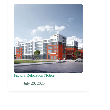
Factory Relocation Notice
July 20, 2025