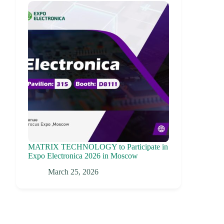
MATRIX TECHNOLOGY to Participate in
Expo Electronica 2026 in Moscow
March 25, 2026