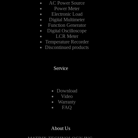
AC Power Source
Power Meter
Electronic Load
Digital Multimeter
Function Generator
Digital Oscilloscope
LCR Meter
Temperature Recorder
Discontinued products
Service
Download
Video
Warranty
FAQ
About Us